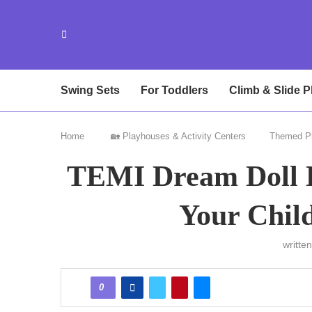
Swing Sets
For Toddlers
Climb & Slide P
Home
🏡 Playhouses & Activity Centers
Themed P
TEMI Dream Doll 
Your Chil
writte
0