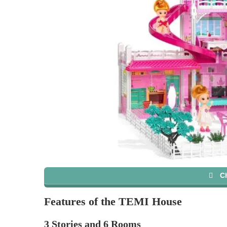
C
Features of the TEMI House
3 Stories and 6 Rooms