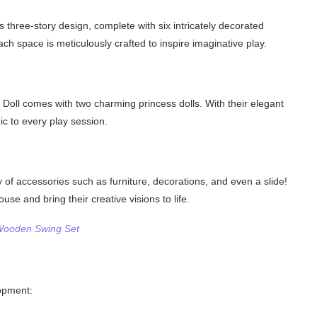
 three-story design, complete with six intricately decorated
h space is meticulously crafted to inspire imaginative play.
Doll comes with two charming princess dolls. With their elegant
gic to every play session.
y of accessories such as furniture, decorations, and even a slide!
se and bring their creative visions to life.
 Wooden Swing Set
lopment: