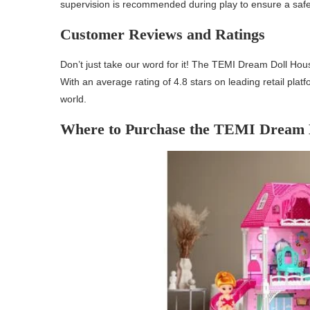
supervision is recommended during play to ensure a saf
Customer Reviews and Ratings
Don’t just take our word for it! The TEMI Dream Doll Hou
With an average rating of 4.8 stars on leading retail plat
world.
Where to Purchase the TEMI Dream 