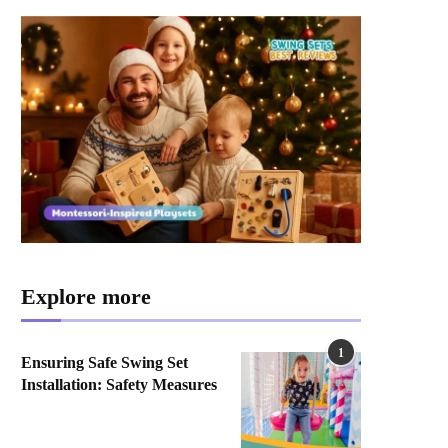
Explore more
1
Ensuring Safe Swing Set
Installation: Safety Measures