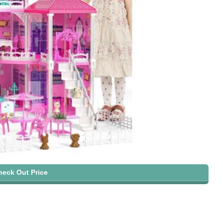
heck Out Price