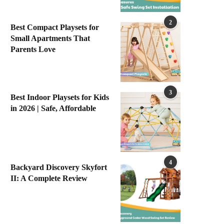
2
Best Compact Playsets for
Small Apartments That
Parents Love
3
Best Indoor Playsets for Kids
in 2026 | Safe, Affordable
4
Backyard Discovery Skyfort
II: A Complete Review