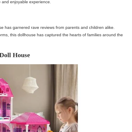
e and enjoyable experience.
se has garnered rave reviews from parents and children alike.
forms, this dollhouse has captured the hearts of families around the
Doll House