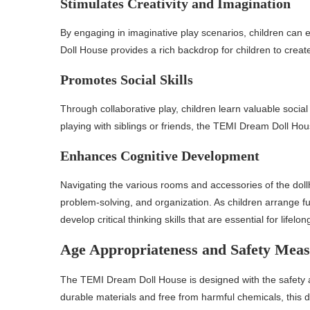
Stimulates Creativity and Imagination
By engaging in imaginative play scenarios, children can 
Doll House provides a rich backdrop for children to create
Promotes Social Skills
Through collaborative play, children learn valuable soci
playing with siblings or friends, the TEMI Dream Doll Hou
Enhances Cognitive Development
Navigating the various rooms and accessories of the doll
problem-solving, and organization. As children arrange fu
develop critical thinking skills that are essential for lifelon
Age Appropriateness and Safety Meas
The TEMI Dream Doll House is designed with the safety 
durable materials and free from harmful chemicals, this d