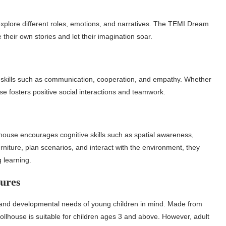
explore different roles, emotions, and narratives. The TEMI Dream
 their own stories and let their imagination soar.
al skills such as communication, cooperation, and empathy. Whether
se fosters positive social interactions and teamwork.
house encourages cognitive skills such as spatial awareness,
rniture, plan scenarios, and interact with the environment, they
g learning.
ures
and developmental needs of young children in mind. Made from
ollhouse is suitable for children ages 3 and above. However, adult