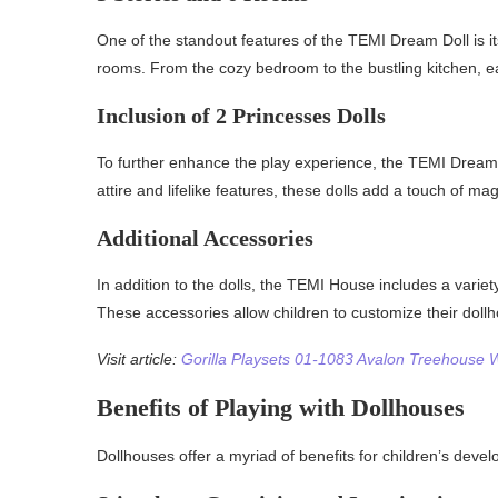
One of the standout features of the TEMI Dream Doll is its
rooms. From the cozy bedroom to the bustling kitchen, eac
Inclusion of 2 Princesses Dolls
To further enhance the play experience, the TEMI Dream 
attire and lifelike features, these dolls add a touch of ma
Additional Accessories
In addition to the dolls, the TEMI House includes a variet
These accessories allow children to customize their dollhou
Visit article:
Gorilla Playsets 01-1083 Avalon Treehouse
Benefits of Playing with Dollhouses
Dollhouses offer a myriad of benefits for children’s deve