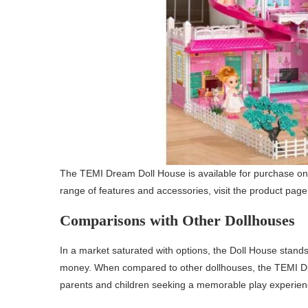
The TEMI Dream Doll House is available for purchase onli
range of features and accessories, visit the product page
Comparisons with Other Dollhouses
In a market saturated with options, the Doll House stands o
money. When compared to other dollhouses, the TEMI Dr
parents and children seeking a memorable play experien