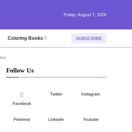
Friday, August 7, 2026
Coloring Books
SUBSCRIBE
tion
Follow Us
Twitter
Instagram
Facebook
Pinterest
Linkedin
Youtube