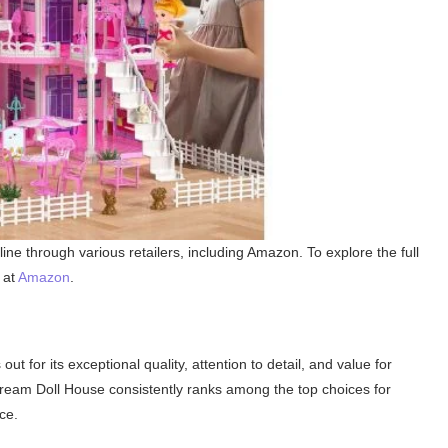
ne through various retailers, including Amazon. To explore the full
 at
Amazon
.
ut for its exceptional quality, attention to detail, and value for
eam Doll House consistently ranks among the top choices for
ce.