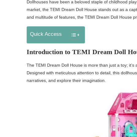
Dollhouses have been a beloved staple of childhood play 
market, the TEMI Dream Doll House stands out as a captiva
and multitude of features, the TEMI Dream Doll House pr
Quick Access
Introduction to TEMI Dream Doll Ho
The TEMI Dream Doll House is more than just a toy; it’s 
Designed with meticulous attention to detail, this dollhou
narratives, and explore their imagination.