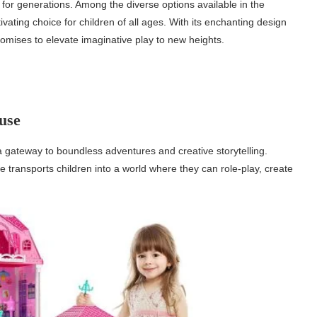
for generations. Among the diverse options available in the
ting choice for children of all ages. With its enchanting design
omises to elevate imaginative play to new heights.
use
a gateway to boundless adventures and creative storytelling.
se transports children into a world where they can role-play, create