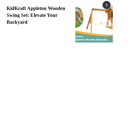
5
KidKraft Appleton Wooden
Swing Set: Elevate Your
Backyard