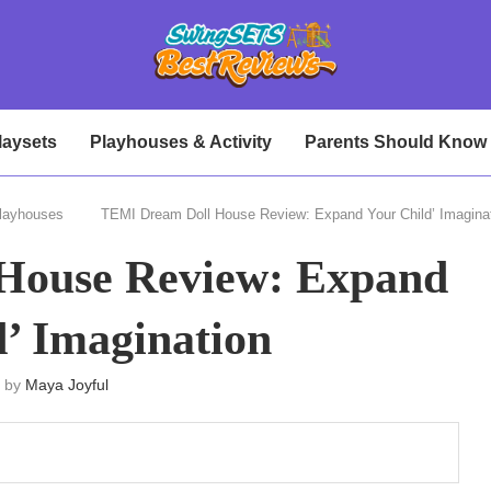
laysets
Playhouses & Activity
Parents Should Know
layhouses
TEMI Dream Doll House Review: Expand Your Child’ Imagina
House Review: Expand
d’ Imagination
n by
Maya Joyful