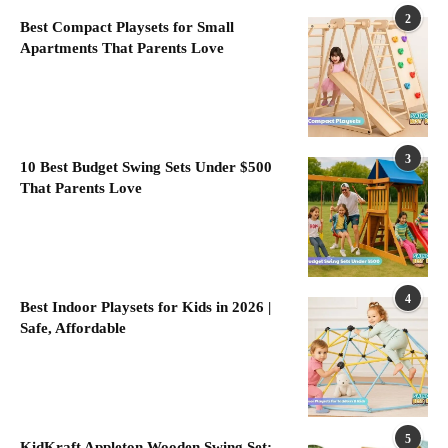
2
Best Compact Playsets for Small
Apartments That Parents Love
3
10 Best Budget Swing Sets Under $500
That Parents Love
4
Best Indoor Playsets for Kids in 2026 |
Safe, Affordable
5
KidKraft Appleton Wooden Swing Set: