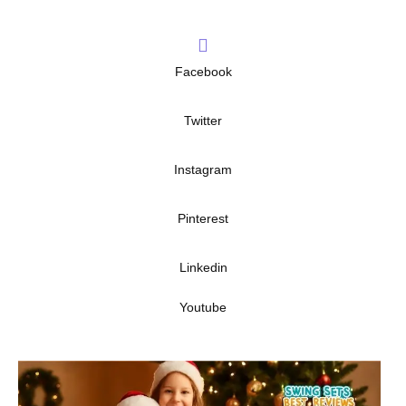
Facebook
Twitter
Instagram
Pinterest
Linkedin
Youtube