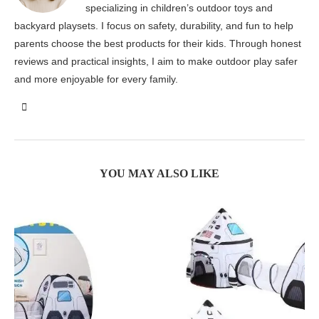
specializing in children’s outdoor toys and
backyard playsets. I focus on safety, durability, and fun to help
parents choose the best products for their kids. Through honest
reviews and practical insights, I aim to make outdoor play safer
and more enjoyable for every family.
YOU MAY ALSO LIKE