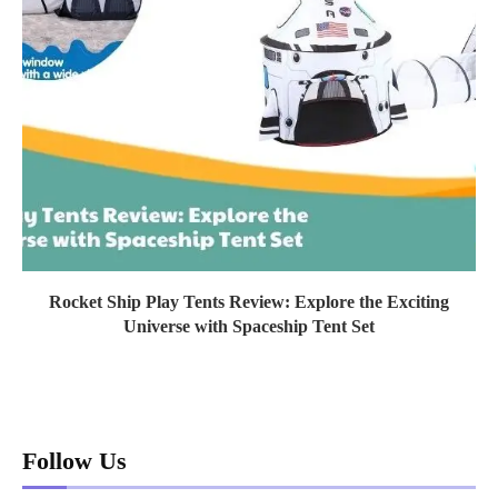
Rocket Ship Play Tents Review: Explore the Exciting
Universe with Spaceship Tent Set
Follow Us