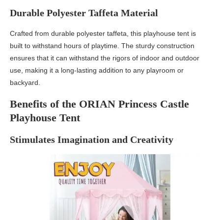
Durable Polyester Taffeta Material
Crafted from durable polyester taffeta, this playhouse tent is
built to withstand hours of playtime. The sturdy construction
ensures that it can withstand the rigors of indoor and outdoor
use, making it a long-lasting addition to any playroom or
backyard.
Benefits of the ORIAN Princess Castle
Playhouse Tent
Stimulates Imagination and Creativity