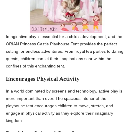
Imaginative play is essential for a child’s development, and the
ORIAN Princess Castle Playhouse Tent provides the perfect
setting for endless adventures. From royal tea parties to daring
quests, children can let their imaginations soar within the
confines of this enchanting tent.
Encourages Physical Activity
In a world dominated by screens and technology, active play is
more important than ever. The spacious interior of the
playhouse tent encourages children to move, stretch, and
engage in physical activity as they explore their imaginary
kingdom.