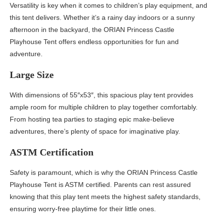
Versatility is key when it comes to children’s play equipment, and
this tent delivers. Whether it’s a rainy day indoors or a sunny
afternoon in the backyard, the ORIAN Princess Castle
Playhouse Tent offers endless opportunities for fun and
adventure.
Large Size
With dimensions of 55″x53″, this spacious play tent provides
ample room for multiple children to play together comfortably.
From hosting tea parties to staging epic make-believe
adventures, there’s plenty of space for imaginative play.
ASTM Certification
Safety is paramount, which is why the ORIAN Princess Castle
Playhouse Tent is ASTM certified. Parents can rest assured
knowing that this play tent meets the highest safety standards,
ensuring worry-free playtime for their little ones.