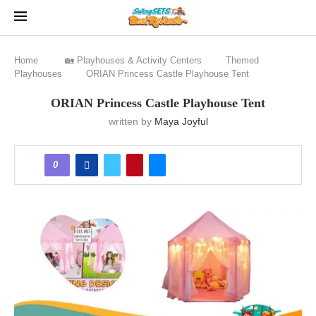
Home
🏡 Playhouses & Activity Centers
Themed
Playhouses
ORIAN Princess Castle Playhouse Tent
ORIAN Princess Castle Playhouse Tent
written by
Maya Joyful
0