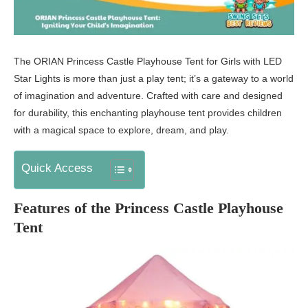
The ORIAN Princess Castle Playhouse Tent for Girls with LED
Star Lights is more than just a play tent; it’s a gateway to a world
of imagination and adventure. Crafted with care and designed
for durability, this enchanting playhouse tent provides children
with a magical space to explore, dream, and play.
Quick Access
Features of the Princess Castle Playhouse
Tent