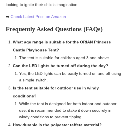
looking to ignite their child’s imagination.
➡️
Check Latest Price on Amazon
Frequently Asked Questions (FAQs)
What age range is suitable for the ORIAN Princess
Castle Playhouse Tent?
The tent is suitable for children aged 3 and above.
Can the LED lights be turned off during the day?
Yes, the LED lights can be easily turned on and off using
a simple switch.
Is the tent suitable for outdoor use in windy
conditions?
While the tent is designed for both indoor and outdoor
use, it is recommended to stake it down securely in
windy conditions to prevent tipping.
How durable is the polyester taffeta material?