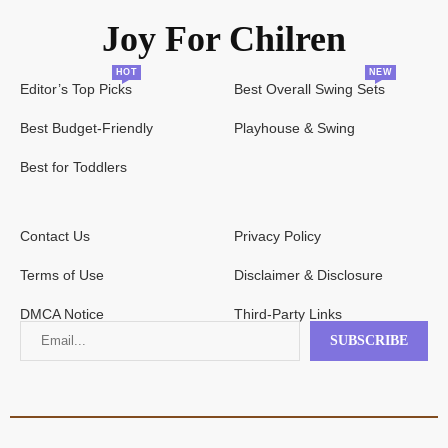
Joy For Chilren
HOT
NEW
Editor’s Top Picks
Best Overall Swing Sets
Best Budget-Friendly
Playhouse & Swing
Best for Toddlers
Contact Us
Privacy Policy
Terms of Use
Disclaimer & Disclosure
DMCA Notice
Third-Party Links