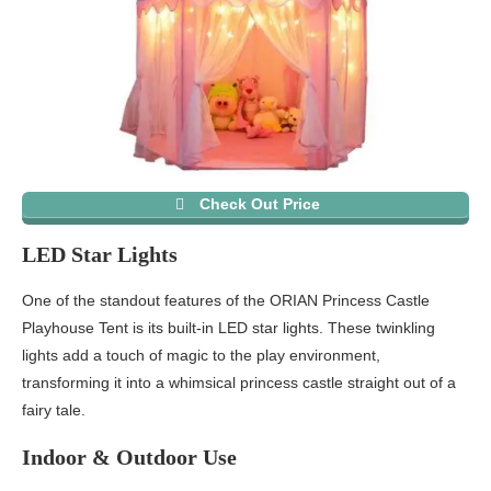
Check Out Price
LED Star Lights
One of the standout features of the ORIAN Princess Castle
Playhouse Tent is its built-in LED star lights. These twinkling
lights add a touch of magic to the play environment,
transforming it into a whimsical princess castle straight out of a
fairy tale.
Indoor & Outdoor Use