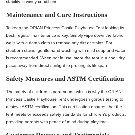
stability in windy conditions.
Maintenance and Care Instructions
To keep the ORIAN Princess Castle Playhouse Tent looking its
best, regular maintenance is key. Simply wipe down the fabric
walls with a damp cloth to remove any dirt or stains. For
stubborn stains, gentle hand washing with mild soap and water
is recommended. When not in use, store the tent in a cool, dry
place away from direct sunlight to prolong its lifespan.
Safety Measures and ASTM Certification
The safety of children is paramount, which is why the ORIAN
Princess Castle Playhouse Tent undergoes rigorous testing to
achieve ASTM certification. This certification ensures that the
tent meets or exceeds safety standards for children’s products,
providing parents with peace of mind during playtime.
Customer Reviews and Testimonials