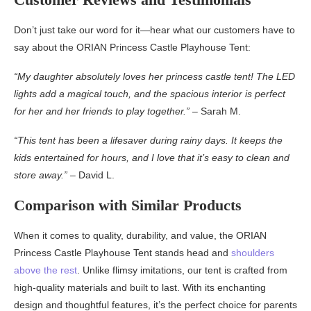
Don’t just take our word for it—hear what our customers have to
say about the ORIAN Princess Castle Playhouse Tent:
“My daughter absolutely loves her princess castle tent! The LED
lights add a magical touch, and the spacious interior is perfect
for her and her friends to play together.”
– Sarah M.
“This tent has been a lifesaver during rainy days. It keeps the
kids entertained for hours, and I love that it’s easy to clean and
store away.”
– David L.
Comparison with Similar Products
When it comes to quality, durability, and value, the ORIAN
Princess Castle Playhouse Tent stands head and
shoulders
above the rest
. Unlike flimsy imitations, our tent is crafted from
high-quality materials and built to last. With its enchanting
design and thoughtful features, it’s the perfect choice for parents