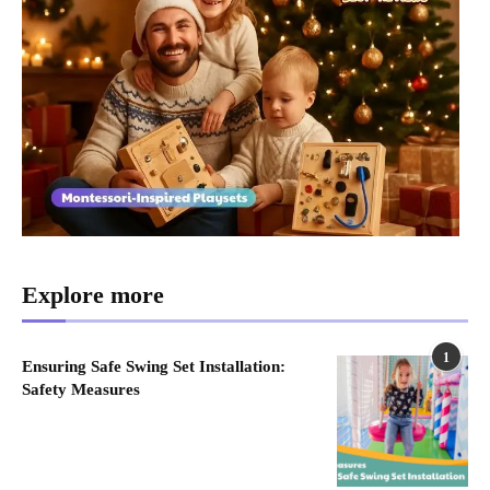
Explore more
1
Ensuring Safe Swing Set Installation:
Safety Measures