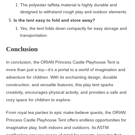
The polyester taffeta material is highly durable and
designed to withstand rough play and outdoor elements.
Is the tent easy to fold and store away?
Yes, the tent folds down compactly for easy storage and
transportation.
Conclusion
In conclusion, the ORIAN Princess Castle Playhouse Tent is
more than just a toy—it’s a portal to a world of imagination and
adventure for children. With its enchanting design, durable
construction, and versatile features, this play tent sparks
creativity, encourages physical activity, and provides a safe and
cozy space for children to explore.
From royal tea parties to epic make-believe quests, the ORIAN
Princess Castle Playhouse Tent offers endless opportunities for
imaginative play, both indoors and outdoors. Its ASTM
certification ensures peace of mind for parents, knowing that