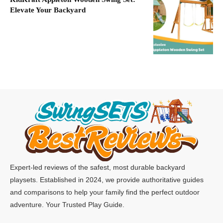
Elevate Your Backyard
Expert-led reviews of the safest, most durable backyard
playsets. Established in 2024, we provide authoritative guides
and comparisons to help your family find the perfect outdoor
adventure. Your Trusted Play Guide.