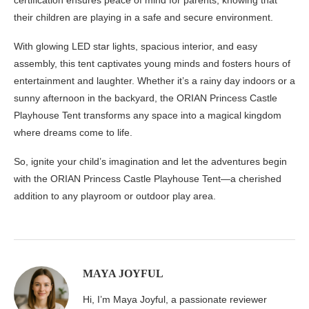
their children are playing in a safe and secure environment.
With glowing LED star lights, spacious interior, and easy
assembly, this tent captivates young minds and fosters hours of
entertainment and laughter. Whether it’s a rainy day indoors or a
sunny afternoon in the backyard, the ORIAN Princess Castle
Playhouse Tent transforms any space into a magical kingdom
where dreams come to life.
So, ignite your child’s imagination and let the adventures begin
with the ORIAN Princess Castle Playhouse Tent—a cherished
addition to any playroom or outdoor play area.
MAYA JOYFUL
Hi, I’m Maya Joyful, a passionate reviewer