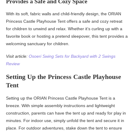
Provides a Safe and Cozy Space
With its soft, fabric walls and child-friendly design, the ORIAN
Princess Castle Playhouse Tent offers a safe and cozy retreat
for children to unwind and relax. Whether it’s curling up with a
favorite book or hosting a pretend sleepover, this tent provides a
welcoming sanctuary for children.
Visit article:
Osoeri Swing Sets for Backyard with 2 Swings
Review
Setting Up the Princess Castle Playhouse
Tent
Setting up the ORIAN Princess Castle Playhouse Tent is a
breeze. With simple assembly instructions and lightweight
construction, parents can have the tent up and ready for play in
minutes. For indoor use, simply unfold the tent and secure it in
place. For outdoor adventures, stake down the tent to ensure