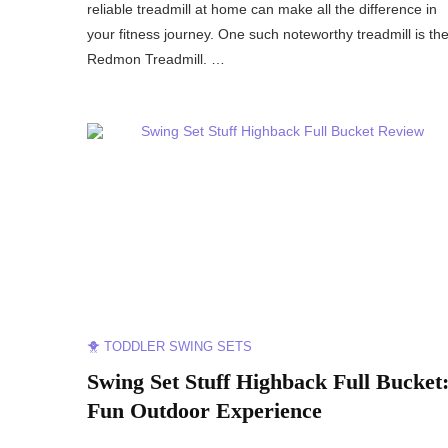
reliable treadmill at home can make all the difference in
your fitness journey. One such noteworthy treadmill is th
Redmon Treadmill. …
🐥 TODDLER SWING SETS
Swing Set Stuff Highback Full Bucket
Fun Outdoor Experience