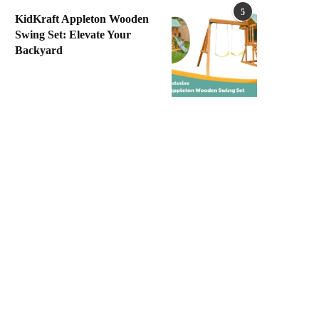
5
KidKraft Appleton Wooden
Swing Set: Elevate Your
Backyard