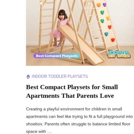
🏠 INDOOR TODDLER PLAYSETS
Best Compact Playsets for Small
Apartments That Parents Love
Creating a playful environment for children in small
apartments can feel like trying to fit a full playground into
shoebox. Parents often struggle to balance limited floor
space with …