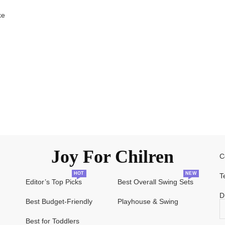
ke
Joy For Chilren
C
HOT
NEW
T
Editor’s Top Picks
Best Overall Swing Sets
D
Best Budget-Friendly
Playhouse & Swing
Best for Toddlers