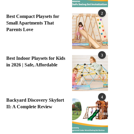
2
Best Compact Playsets for
Small Apartments That
Parents Love
3
Best Indoor Playsets for Kids
in 2026 | Safe, Affordable
4
Backyard Discovery Skyfort
II: A Complete Review