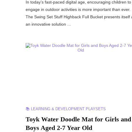
In today’s fast-paced digital age, encouraging children to
engage in outdoor activities is more important than ever.
The Swing Set Stuff Highback Full Bucket presents itself 
an innovative solution …
📚 LEARNING & DEVELOPMENT PLAYSETS
Toyk Water Doodle Mat for Girls and
Boys Aged 2-7 Year Old