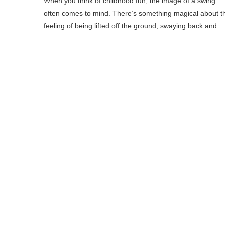
When you think of childhood fun, the image of a swing
often comes to mind. There’s something magical about t
feeling of being lifted off the ground, swaying back and 