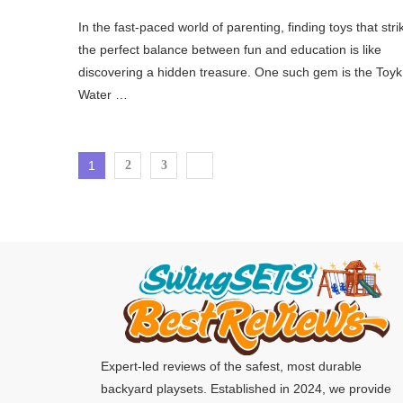
In the fast-paced world of parenting, finding toys that stri
the perfect balance between fun and education is like
discovering a hidden treasure. One such gem is the Toyk
Water …
1
2
3
Expert-led reviews of the safest, most durable
backyard playsets. Established in 2024, we provide