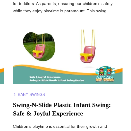
for toddlers. As parents, ensuring our children’s safety
while they enjoy playtime is paramount. This swing …
🍼 BABY SWINGS
Swing-N-Slide Plastic Infant Swing:
Safe & Joyful Experience
Children’s playtime is essential for their growth and