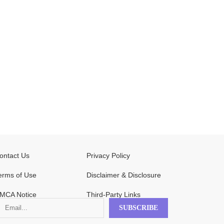
ontact Us
Privacy Policy
erms of Use
Disclaimer & Disclosure
MCA Notice
Third-Party Links