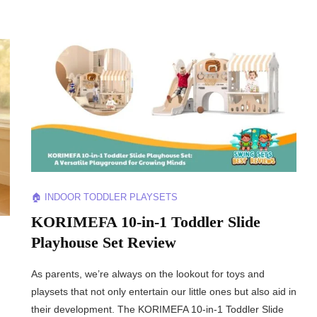
🏠 INDOOR TODDLER PLAYSETS
KORIMEFA 10-in-1 Toddler Slide
Playhouse Set Review
As parents, we’re always on the lookout for toys and
playsets that not only entertain our little ones but also aid in
their development. The KORIMEFA 10-in-1 Toddler Slide