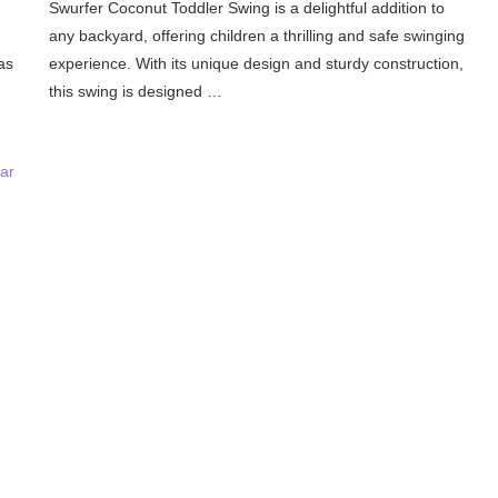
Swurfer Coconut Toddler Swing is a delightful addition to
any backyard, offering children a thrilling and safe swinging
as
experience. With its unique design and sturdy construction,
this swing is designed …