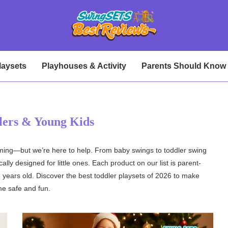
laysets
Playhouses & Activity
Parents Should Know
lers & Young Kids
elming—but we’re here to help. From baby swings to toddler swing
lly designed for little ones. Each product on our list is parent-
 years old. Discover the best toddler playsets of 2026 to make
me safe and fun.