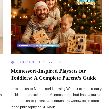
🏠 INDOOR TODDLER PLAYSETS
Montessori-Inspired Playsets for
Toddlers: A Complete Parent’s Guide
Introduction to Montessori Learning When it comes to early
 a
childhood education, the Montessori method has captured
the attention of parents and educators worldwide. Rooted
in the philosophy of Dr. Maria …