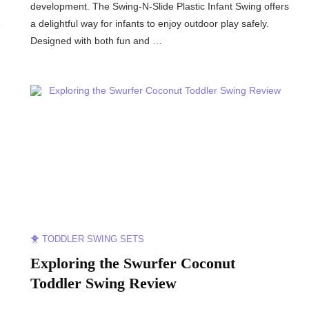
development. The Swing-N-Slide Plastic Infant Swing offers
e
a delightful way for infants to enjoy outdoor play safely.
Designed with both fun and …
🐥 TODDLER SWING SETS
:
Exploring the Swurfer Coconut
Toddler Swing Review