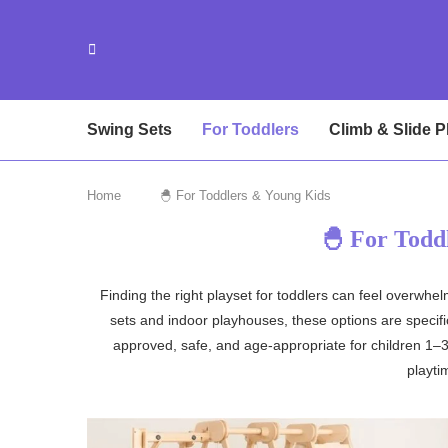
Swing Sets
For Toddlers
Climb & Slide P
Home
🐣 For Toddlers & Young Kids
🐣 For Todd
Finding the right playset for toddlers can feel overwh
sets and indoor playhouses, these options are specifica
approved, safe, and age-appropriate for children 1–3
playti