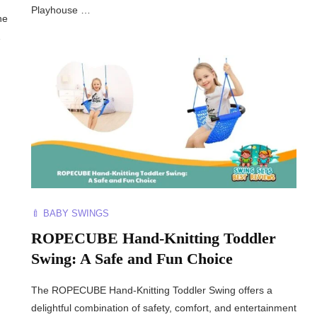
Playhouse …
he
…
🍼 BABY SWINGS
ROPECUBE Hand-Knitting Toddler
Swing: A Safe and Fun Choice
The ROPECUBE Hand-Knitting Toddler Swing offers a
delightful combination of safety, comfort, and entertainment