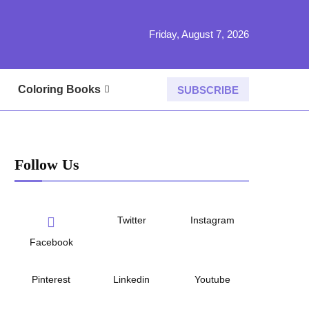
Friday, August 7, 2026
Coloring Books
SUBSCRIBE
Follow Us
Twitter
Instagram
Facebook
Pinterest
Linkedin
Youtube