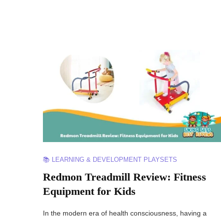
📚 LEARNING & DEVELOPMENT PLAYSETS
Redmon Treadmill Review: Fitness
Equipment for Kids
In the modern era of health consciousness, having a