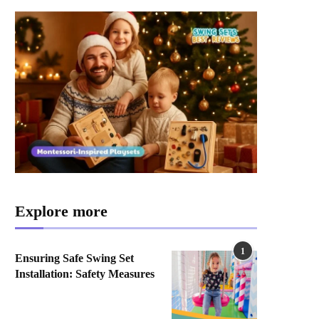
Explore more
1
Ensuring Safe Swing Set
Installation: Safety Measures