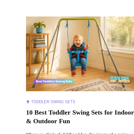
🐥 TODDLER SWING SETS
10 Best Toddler Swing Sets for Indoor
& Outdoor Fun