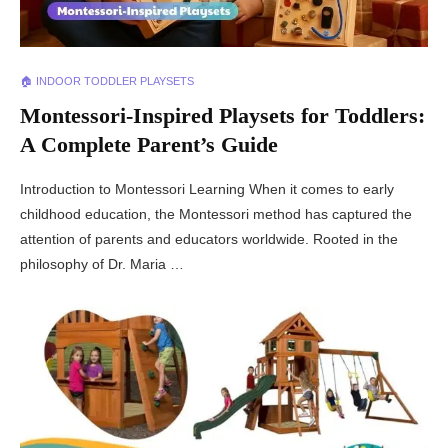
🏠 INDOOR TODDLER PLAYSETS
Montessori-Inspired Playsets for Toddlers:
A Complete Parent’s Guide
Introduction to Montessori Learning When it comes to early
childhood education, the Montessori method has captured the
attention of parents and educators worldwide. Rooted in the
philosophy of Dr. Maria …