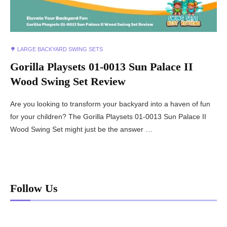
🌳 LARGE BACKYARD SWING SETS
Gorilla Playsets 01-0013 Sun Palace II
Wood Swing Set Review
Are you looking to transform your backyard into a haven of fun
for your children? The Gorilla Playsets 01-0013 Sun Palace II
Wood Swing Set might just be the answer …
Follow Us