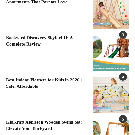
Apartments That Parents Love
3
Backyard Discovery Skyfort II: A
Complete Review
4
Best Indoor Playsets for Kids in 2026 |
Safe, Affordable
5
KidKraft Appleton Wooden Swing Set:
Elevate Your Backyard