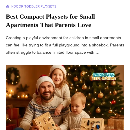
🏠 INDOOR TODDLER PLAYSETS
Best Compact Playsets for Small
Apartments That Parents Love
Creating a playful environment for children in small apartments
can feel like trying to fit a full playground into a shoebox. Parents
often struggle to balance limited floor space with …