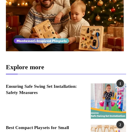
Explore more
1
Ensuring Safe Swing Set Installation:
Safety Measures
2
Best Compact Playsets for Small