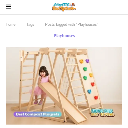
Home
Tags
Posts tagged with "Playhouses"
Playhouses