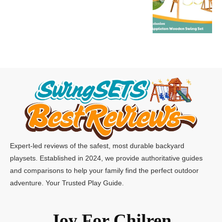
Expert-led reviews of the safest, most durable backyard
playsets. Established in 2024, we provide authoritative guides
and comparisons to help your family find the perfect outdoor
adventure. Your Trusted Play Guide.
Joy For Chilren