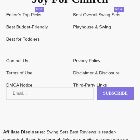
HOT
NEW
Editor’s Top Picks
Best Overall Swing Sets
Best Budget-Friendly
Playhouse & Swing
Best for Toddlers
Contact Us
Privacy Policy
Terms of Use
Disclaimer & Disclosure
DMCA Notice
Third-Party Links
Affiliate Disclosure:
Swing Sets Best Reviews is reader-
supported. If you buy through links on our site, we may earn an