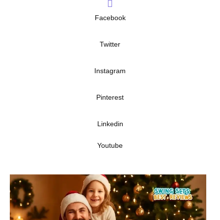
Facebook
Twitter
Instagram
Pinterest
Linkedin
Youtube