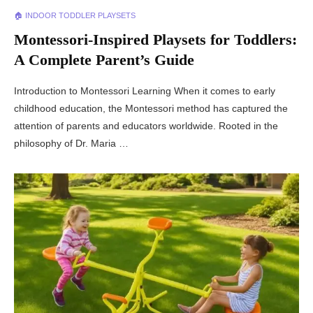
🏠 INDOOR TODDLER PLAYSETS
Montessori-Inspired Playsets for Toddlers:
A Complete Parent’s Guide
Introduction to Montessori Learning When it comes to early
childhood education, the Montessori method has captured the
attention of parents and educators worldwide. Rooted in the
philosophy of Dr. Maria …