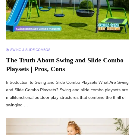
🎠 SWING & SLIDE COMBOS
The Truth About Swing and Slide Combo
Playsets | Pros, Cons
Introduction to Swing and Slide Combo Playsets What Are Swing
and Slide Combo Playsets? Swing and slide combo playsets are
multifunctional outdoor play structures that combine the thrill of
swinging …