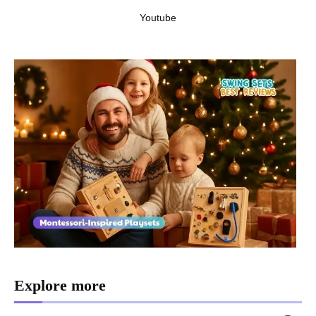
Youtube
Explore more