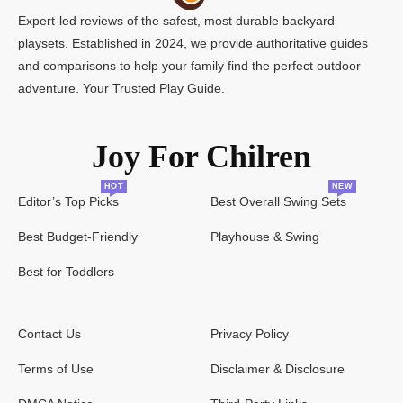
Expert-led reviews of the safest, most durable backyard
playsets. Established in 2024, we provide authoritative guides
and comparisons to help your family find the perfect outdoor
adventure. Your Trusted Play Guide.
Joy For Chilren
HOT
NEW
Editor’s Top Picks
Best Overall Swing Sets
Best Budget-Friendly
Playhouse & Swing
Best for Toddlers
Contact Us
Privacy Policy
Terms of Use
Disclaimer & Disclosure