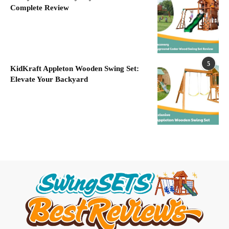
Complete Review
5
KidKraft Appleton Wooden Swing Set:
Elevate Your Backyard