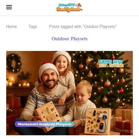
Home
Tags
Posts tagged with "Outdoor Playsets"
Outdoor Playsets