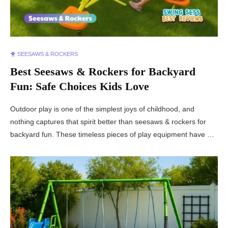
🐥 SEESAWS & ROCKERS
Best Seesaws & Rockers for Backyard
Fun: Safe Choices Kids Love
Outdoor play is one of the simplest joys of childhood, and
nothing captures that spirit better than seesaws & rockers for
backyard fun. These timeless pieces of play equipment have …