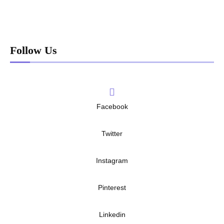
Follow Us
Facebook
Twitter
Instagram
Pinterest
Linkedin