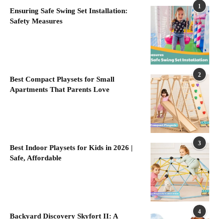
1
Ensuring Safe Swing Set Installation:
Safety Measures
2
Best Compact Playsets for Small
Apartments That Parents Love
3
Best Indoor Playsets for Kids in 2026 |
Safe, Affordable
4
Backyard Discovery Skyfort II: A