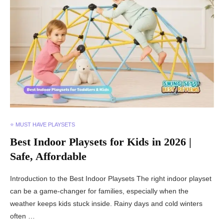
⭐ MUST HAVE PLAYSETS
Best Indoor Playsets for Kids in 2026 |
Safe, Affordable
Introduction to the Best Indoor Playsets The right indoor playset
can be a game-changer for families, especially when the
weather keeps kids stuck inside. Rainy days and cold winters
often …