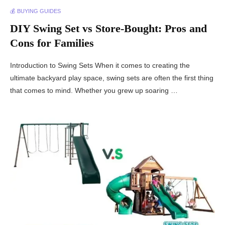
💰 BUYING GUIDES
DIY Swing Set vs Store-Bought: Pros and
Cons for Families
Introduction to Swing Sets When it comes to creating the
ultimate backyard play space, swing sets are often the first thing
that comes to mind. Whether you grew up soaring …