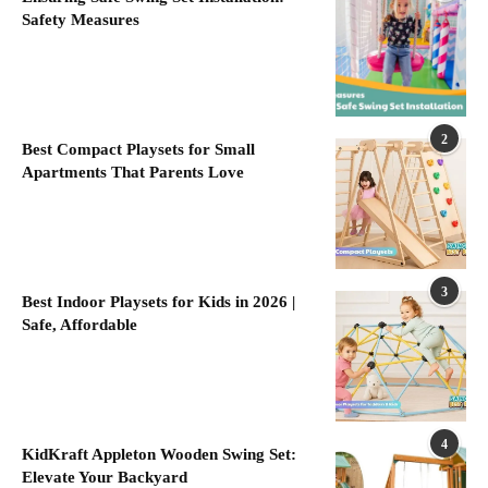
Safety Measures
2
Best Compact Playsets for Small
Apartments That Parents Love
3
Best Indoor Playsets for Kids in 2026 |
Safe, Affordable
4
KidKraft Appleton Wooden Swing Set:
Elevate Your Backyard