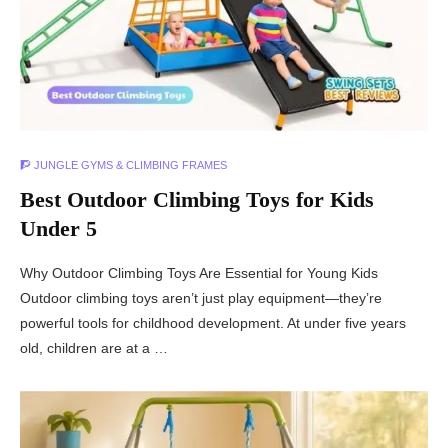
🧗 JUNGLE GYMS & CLIMBING FRAMES
Best Outdoor Climbing Toys for Kids
Under 5
Why Outdoor Climbing Toys Are Essential for Young Kids
Outdoor climbing toys aren’t just play equipment—they’re
powerful tools for childhood development. At under five years
old, children are at a …