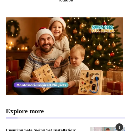
Explore more
1
Ensuring Safe Swing Set Installation: