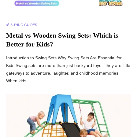
💰 BUYING GUIDES
Metal vs Wooden Swing Sets: Which is
Better for Kids?
Introduction to Swing Sets Why Swing Sets Are Essential for
Kids Swing sets are more than just backyard toys—they are little
gateways to adventure, laughter, and childhood memories.
When kids …