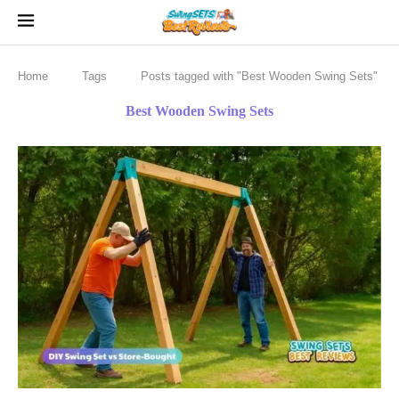
Home
Tags
Posts tagged with "Best Wooden Swing Sets"
Best Wooden Swing Sets