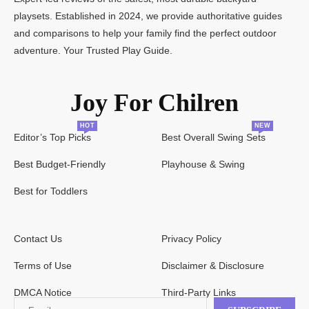
playsets. Established in 2024, we provide authoritative guides
and comparisons to help your family find the perfect outdoor
adventure. Your Trusted Play Guide.
Joy For Chilren
HOT
NEW
Editor’s Top Picks
Best Overall Swing Sets
Best Budget-Friendly
Playhouse & Swing
Best for Toddlers
Contact Us
Privacy Policy
Terms of Use
Disclaimer & Disclosure
DMCA Notice
Third-Party Links