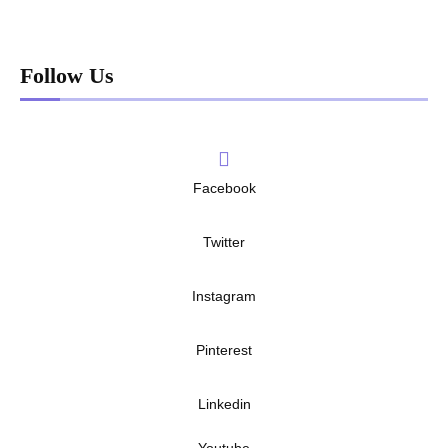
Follow Us
Facebook
Twitter
Instagram
Pinterest
Linkedin
Youtube