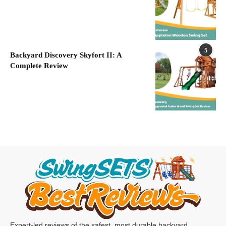
5
Backyard Discovery Skyfort II: A
Complete Review
Expert-led reviews of the safest, most durable backyard