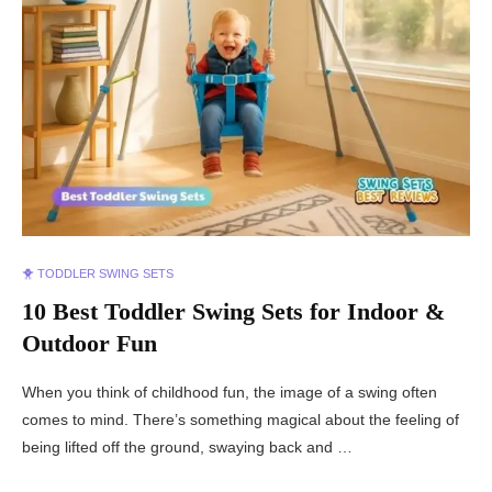
🐥 TODDLER SWING SETS
10 Best Toddler Swing Sets for Indoor &
Outdoor Fun
When you think of childhood fun, the image of a swing often
comes to mind. There’s something magical about the feeling of
being lifted off the ground, swaying back and …