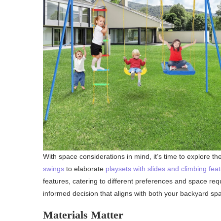
With space considerations in mind, it’s time to explore th
swings
to elaborate
playsets with slides and climbing fea
features, catering to different preferences and space re
informed decision that aligns with both your backyard sp
Materials Matter