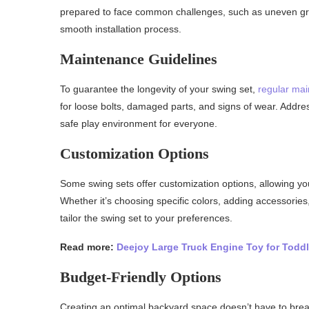
prepared to face common challenges, such as uneven gro
smooth installation process.
Maintenance Guidelines
To guarantee the longevity of your swing set,
regular mai
for loose bolts, damaged parts, and signs of wear. Addr
safe play environment for everyone.
Customization Options
Some swing sets offer customization options, allowing yo
Whether it’s choosing specific colors, adding accessories
tailor the swing set to your preferences.
Read more:
Deejoy Large Truck Engine Toy for Toddl
Budget-Friendly Options
Creating an optimal backyard space doesn’t have to brea