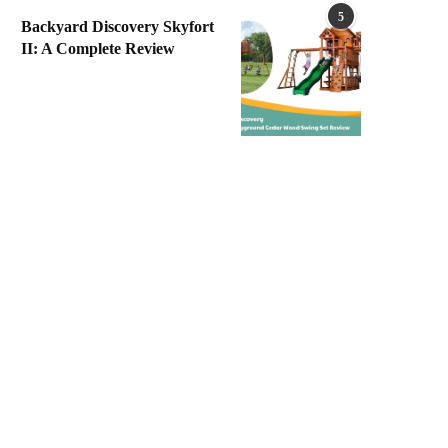
5
Backyard Discovery Skyfort
II: A Complete Review