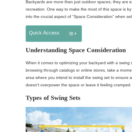
Backyards are more than just outdoor spaces; they are ex
recreation. One way to make the most of this space is by ca
into the crucial aspect of “Space Consideration” when sel
Quick Access
Understanding Space Consideration
When it comes to optimizing your backyard with a swing se
browsing through catalogs or online stores, take a mome
area where you intend to install the swing set to ensure a 
doesn’t overpower the space or leave it feeling cramped.
Types of Swing Sets