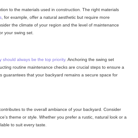
ion to the materials used in construction. The right materials
s
, for example, offer a natural aesthetic but require more
sider the climate of your region and the level of maintenance
or your swing set.
y should always be the top priority
. Anchoring the swing set
ucting routine maintenance checks are crucial steps to ensure a
ons guarantees that your backyard remains a secure space for
 contributes to the overall ambiance of your backyard. Consider
’s theme or style. Whether you prefer a rustic, natural look or a
able to suit every taste.