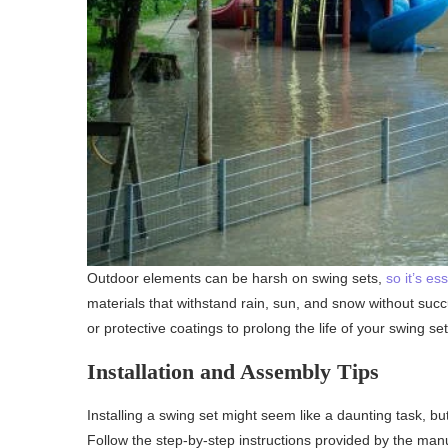
Outdoor elements can be harsh on swing sets,
so it’s es
materials that withstand rain, sun, and snow without succ
or protective coatings to prolong the life of your swing se
Installation and Assembly Tips
Installing a swing set might seem like a daunting task, bu
Follow the step-by-step instructions provided by the man