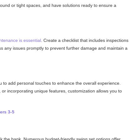
und or tight spaces, and have solutions ready to ensure a
ntenance is essential
. Create a checklist that includes inspections
ess any issues promptly to prevent further damage and maintain a
u to add personal touches to enhance the overall experience.
, or incorporating unique features, customization allows you to
ers 3-5
k the bank. Numerous budget-friendly swing set options offer