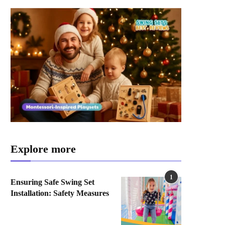
Explore more
1
Ensuring Safe Swing Set
Installation: Safety Measures