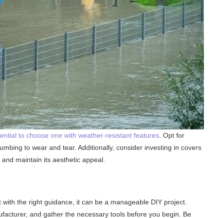
sential to choose one with weather-resistant features
. Opt for
umbing to wear and tear. Additionally, consider investing in covers
t and maintain its aesthetic appeal.
t with the right guidance, it can be a manageable DIY project.
ufacturer, and gather the necessary tools before you begin. Be