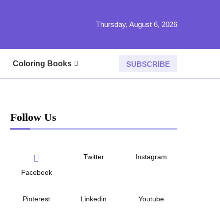
Thursday, August 6, 2026
Coloring Books
SUBSCRIBE
Follow Us
Twitter
Instagram
Facebook
Pinterest
Linkedin
Youtube