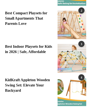
2
Best Compact Playsets for
Small Apartments That
Parents Love
3
Best Indoor Playsets for Kids
in 2026 | Safe, Affordable
4
KidKraft Appleton Wooden
Swing Set: Elevate Your
Backyard