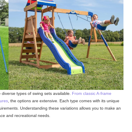
e diverse types of swing sets available.
From classic A-frame
tures
, the options are extensive. Each type comes with its unique
quirements. Understanding these variations allows you to make an
ace and recreational needs.