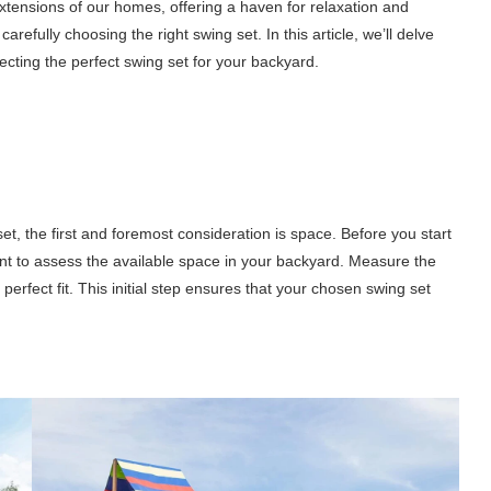
tensions of our homes, offering a haven for relaxation and
refully choosing the right swing set. In this article, we’ll delve
ecting the perfect swing set for your backyard.
t, the first and foremost consideration is space. Before you start
nt to assess the available space in your backyard. Measure the
perfect fit. This initial step ensures that your chosen swing set