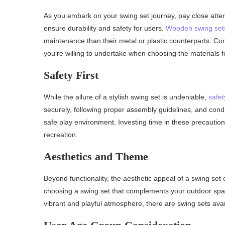
As you embark on your swing set journey, pay close attent
ensure durability and safety for users.
Wooden swing set
maintenance than their metal or plastic counterparts. Con
you’re willing to undertake when choosing the materials f
Safety First
While the allure of a stylish swing set is undeniable,
safet
securely, following proper assembly guidelines, and cond
safe play environment. Investing time in these precauti
recreation.
Aesthetics and Theme
Beyond functionality, the aesthetic appeal of a swing set
choosing a swing set that complements your outdoor space
vibrant and playful atmosphere, there are swing sets avail