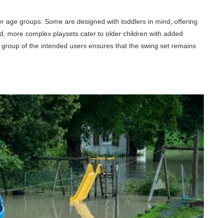
er age groups. Some are designed with toddlers in mind, offering
d, more complex playsets cater to older children with added
ge group of the intended users ensures that the swing set remains