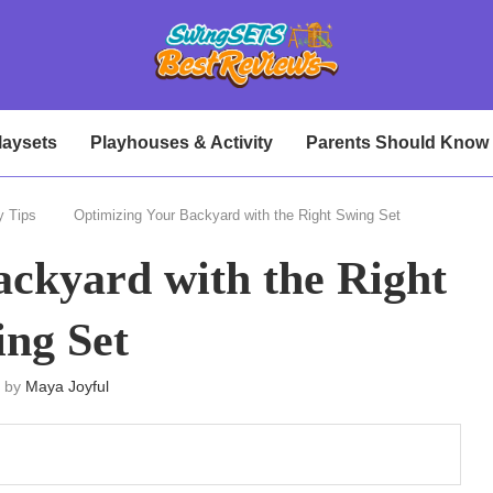
laysets
Playhouses & Activity
Parents Should Know
y Tips
Optimizing Your Backyard with the Right Swing Set
ckyard with the Right
ng Set
n by
Maya Joyful