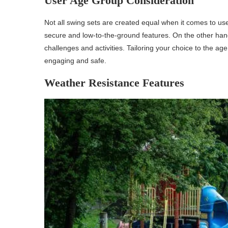
User Age Group Consideration
Not all swing sets are created equal when it comes to us
secure and low-to-the-ground features. On the other han
challenges and activities. Tailoring your choice to the a
engaging and safe.
Weather Resistance Features