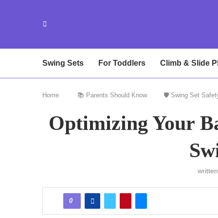
Swing Sets
For Toddlers
Climb & Slide P
Home
📚 Parents Should Know
🛡️ Swing Set Safet
Optimizing Your Ba
Swi
writte
0