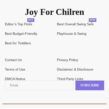
Joy For Chilren
HOT
NEW
Editor’s Top Picks
Best Overall Swing Sets
Best Budget-Friendly
Playhouse & Swing
Best for Toddlers
Contact Us
Privacy Policy
Terms of Use
Disclaimer & Disclosure
DMCA Notice
Third-Party Links