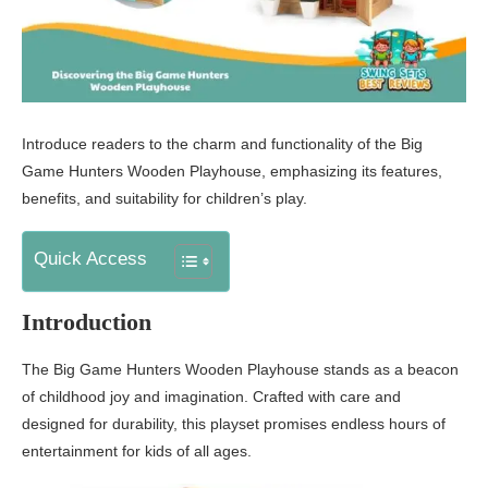
Introduce readers to the charm and functionality of the Big
Game Hunters Wooden Playhouse, emphasizing its features,
benefits, and suitability for children’s play.
Quick Access
Introduction
The Big Game Hunters Wooden Playhouse stands as a beacon
of childhood joy and imagination. Crafted with care and
designed for durability, this playset promises endless hours of
entertainment for kids of all ages.