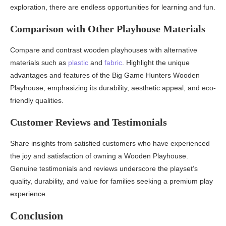
exploration, there are endless opportunities for learning and fun.
Comparison with Other Playhouse Materials
Compare and contrast wooden playhouses with alternative
materials such as
plastic
and
fabric
. Highlight the unique
advantages and features of the Big Game Hunters Wooden
Playhouse, emphasizing its durability, aesthetic appeal, and eco-
friendly qualities.
Customer Reviews and Testimonials
Share insights from satisfied customers who have experienced
the joy and satisfaction of owning a Wooden Playhouse.
Genuine testimonials and reviews underscore the playset’s
quality, durability, and value for families seeking a premium play
experience.
Conclusion