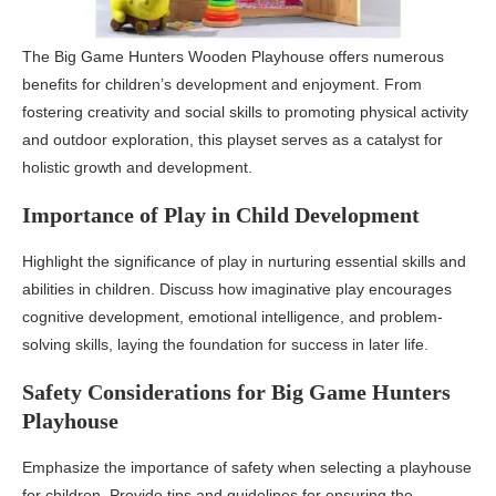
The Big Game Hunters Wooden Playhouse offers numerous
benefits for children’s development and enjoyment. From
fostering creativity and social skills to promoting physical activity
and outdoor exploration, this playset serves as a catalyst for
holistic growth and development.
Importance of Play in Child Development
Highlight the significance of play in nurturing essential skills and
abilities in children. Discuss how imaginative play encourages
cognitive development, emotional intelligence, and problem-
solving skills, laying the foundation for success in later life.
Safety Considerations for Big Game Hunters
Playhouse
Emphasize the importance of safety when selecting a playhouse
for children. Provide tips and guidelines for ensuring the