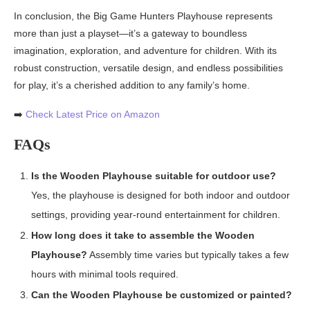
In conclusion, the Big Game Hunters Playhouse represents
more than just a playset—it’s a gateway to boundless
imagination, exploration, and adventure for children. With its
robust construction, versatile design, and endless possibilities
for play, it’s a cherished addition to any family’s home.
➡️
Check Latest Price on Amazon
FAQs
Is the Wooden Playhouse suitable for outdoor use?
Yes, the playhouse is designed for both indoor and outdoor
settings, providing year-round entertainment for children.
How long does it take to assemble the Wooden
Playhouse?
Assembly time varies but typically takes a few
hours with minimal tools required.
Can the Wooden Playhouse be customized or painted?