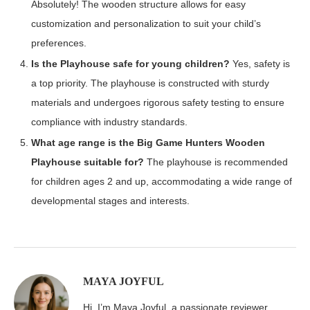
Absolutely! The wooden structure allows for easy
customization and personalization to suit your child’s
preferences.
Is the Playhouse safe for young children?
Yes, safety is
a top priority. The playhouse is constructed with sturdy
materials and undergoes rigorous safety testing to ensure
compliance with industry standards.
What age range is the Big Game Hunters Wooden
Playhouse suitable for?
The playhouse is recommended
for children ages 2 and up, accommodating a wide range of
developmental stages and interests.
MAYA JOYFUL
Hi, I’m Maya Joyful, a passionate reviewer