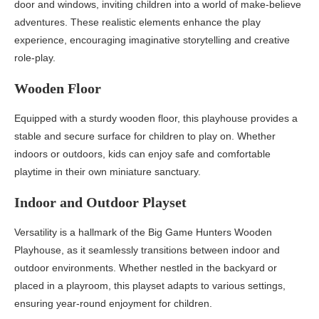
door and windows, inviting children into a world of make-believe
adventures. These realistic elements enhance the play
experience, encouraging imaginative storytelling and creative
role-play.
Wooden Floor
Equipped with a sturdy wooden floor, this playhouse provides a
stable and secure surface for children to play on. Whether
indoors or outdoors, kids can enjoy safe and comfortable
playtime in their own miniature sanctuary.
Indoor and Outdoor Playset
Versatility is a hallmark of the Big Game Hunters Wooden
Playhouse, as it seamlessly transitions between indoor and
outdoor environments. Whether nestled in the backyard or
placed in a playroom, this playset adapts to various settings,
ensuring year-round enjoyment for children.