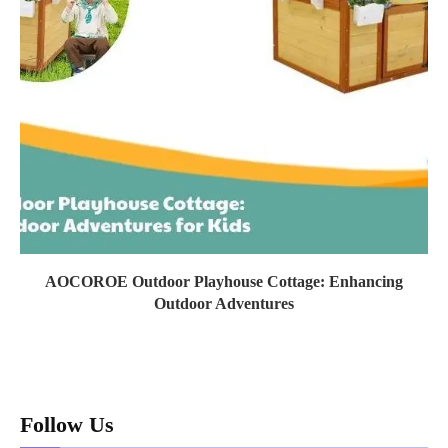
AOCOROE Outdoor Playhouse Cottage: Enhancing
Outdoor Adventures
Follow Us