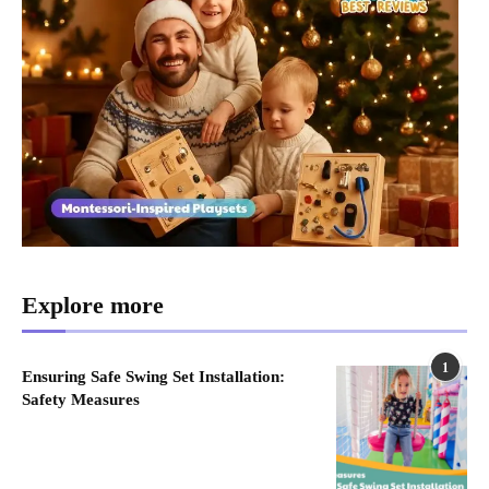
Explore more
1
Ensuring Safe Swing Set Installation:
Safety Measures