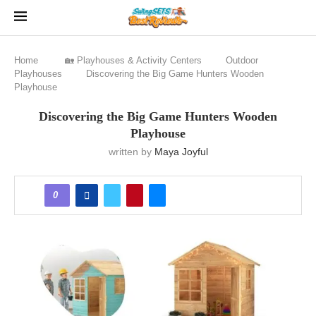
Home
🏡 Playhouses & Activity Centers
Outdoor
Playhouses
Discovering the Big Game Hunters Wooden
Playhouse
Discovering the Big Game Hunters Wooden
Playhouse
written by
Maya Joyful
0