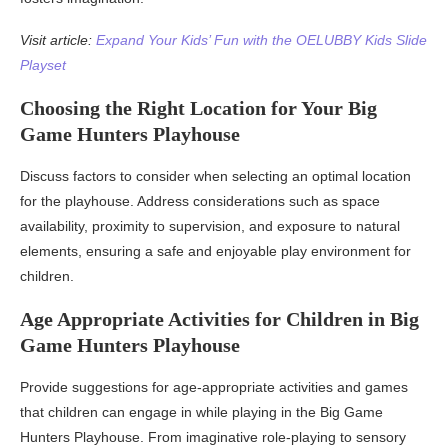
Visit article:
Expand Your Kids’ Fun with the OELUBBY Kids Slide
Playset
Choosing the Right Location for Your Big
Game Hunters Playhouse
Discuss factors to consider when selecting an optimal location
for the playhouse. Address considerations such as space
availability, proximity to supervision, and exposure to natural
elements, ensuring a safe and enjoyable play environment for
children.
Age Appropriate Activities for Children in Big
Game Hunters Playhouse
Provide suggestions for age-appropriate activities and games
that children can engage in while playing in the Big Game
Hunters Playhouse. From imaginative role-playing to sensory