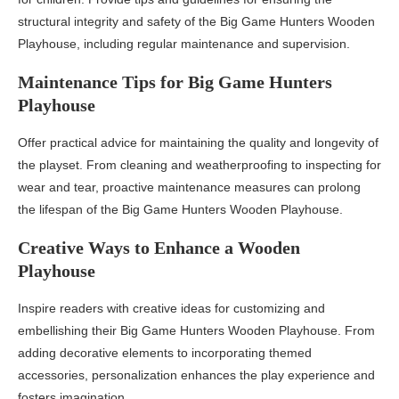
structural integrity and safety of the Big Game Hunters Wooden
Playhouse, including regular maintenance and supervision.
Maintenance Tips for Big Game Hunters
Playhouse
Offer practical advice for maintaining the quality and longevity of
the playset. From cleaning and weatherproofing to inspecting for
wear and tear, proactive maintenance measures can prolong
the lifespan of the Big Game Hunters Wooden Playhouse.
Creative Ways to Enhance a Wooden
Playhouse
Inspire readers with creative ideas for customizing and
embellishing their Big Game Hunters Wooden Playhouse. From
adding decorative elements to incorporating themed
accessories, personalization enhances the play experience and
fosters imagination.