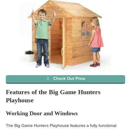
Check Out Price
Features of the Big Game Hunters
Playhouse
Working Door and Windows
The Big Game Hunters Playhouse features a fully functional