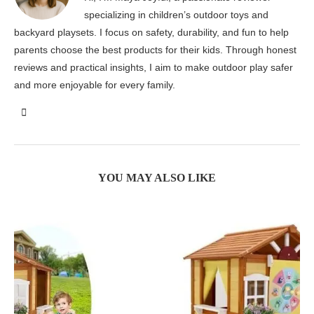
specializing in children’s outdoor toys and
backyard playsets. I focus on safety, durability, and fun to help
parents choose the best products for their kids. Through honest
reviews and practical insights, I aim to make outdoor play safer
and more enjoyable for every family.
YOU MAY ALSO LIKE