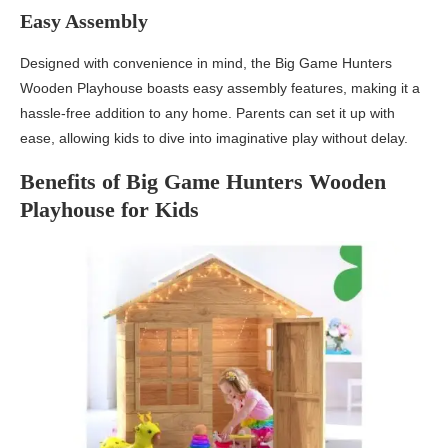
Easy Assembly
Designed with convenience in mind, the Big Game Hunters
Wooden Playhouse boasts easy assembly features, making it a
hassle-free addition to any home. Parents can set it up with
ease, allowing kids to dive into imaginative play without delay.
Benefits of Big Game Hunters Wooden
Playhouse for Kids