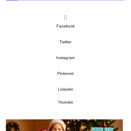
Facebook
Twitter
Instagram
Pinterest
Linkedin
Youtube