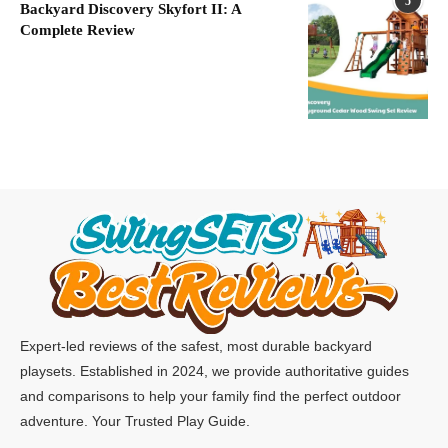
5
Backyard Discovery Skyfort II: A
Complete Review
Expert-led reviews of the safest, most durable backyard
playsets. Established in 2024, we provide authoritative guides
and comparisons to help your family find the perfect outdoor
adventure. Your Trusted Play Guide.