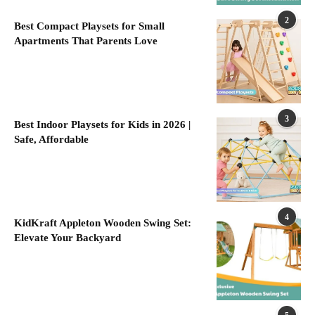
2
Best Compact Playsets for Small
Apartments That Parents Love
3
Best Indoor Playsets for Kids in 2026 |
Safe, Affordable
4
KidKraft Appleton Wooden Swing Set:
Elevate Your Backyard