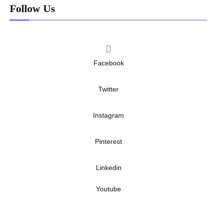
Follow Us
Facebook
Twitter
Instagram
Pinterest
Linkedin
Youtube