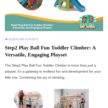
🏕️ ADVENTURE PLAYSETS
Step2 Play Ball Fun Toddler Climber: A
Versatile, Engaging Playset
The Step2 Play Ball Fun Toddler Climber is more than just a
playset; it’s a gateway to endless fun and development for your
little one. Combining the joy of climbing, …