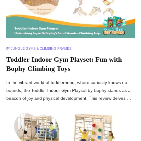
🧗 JUNGLE GYMS & CLIMBING FRAMES
Toddler Indoor Gym Playset: Fun with
Bophy Climbing Toys
In the vibrant world of toddlerhood, where curiosity knows no
bounds, the Toddler Indoor Gym Playset by Bophy stands as a
beacon of joy and physical development. This review delves …