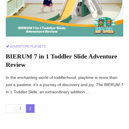
🏕️ ADVENTURE PLAYSETS
BIERUM 7 in 1 Toddler Slide Adventure
Review
In the enchanting world of toddlerhood, playtime is more than
just a pastime; it’s a journey of discovery and joy. The BIERUM 7
in 1 Toddler Slide, an extraordinary addition …
1
2