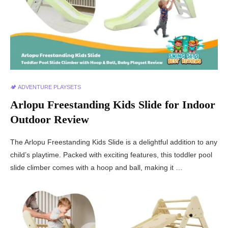
🏕️ ADVENTURE PLAYSETS
Arlopu Freestanding Kids Slide for Indoor
Outdoor Review
The Arlopu Freestanding Kids Slide is a delightful addition to any
child’s playtime. Packed with exciting features, this toddler pool
slide climber comes with a hoop and ball, making it …