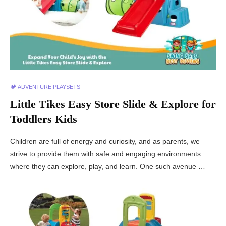
🏕️ ADVENTURE PLAYSETS
Little Tikes Easy Store Slide & Explore for
Toddlers Kids
Children are full of energy and curiosity, and as parents, we
strive to provide them with safe and engaging environments
where they can explore, play, and learn. One such avenue …