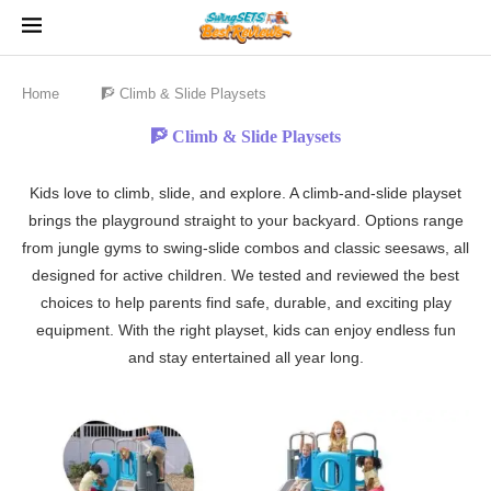
Home
🧗 Climb & Slide Playsets
🧗 Climb & Slide Playsets
Kids love to climb, slide, and explore. A climb-and-slide playset
brings the playground straight to your backyard. Options range
from jungle gyms to swing-slide combos and classic seesaws, all
designed for active children. We tested and reviewed the best
choices to help parents find safe, durable, and exciting play
equipment. With the right playset, kids can enjoy endless fun
and stay entertained all year long.